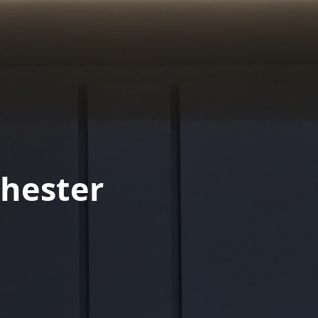
hester