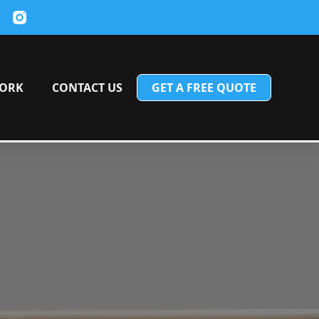
ORK
CONTACT US
GET A FREE QUOTE