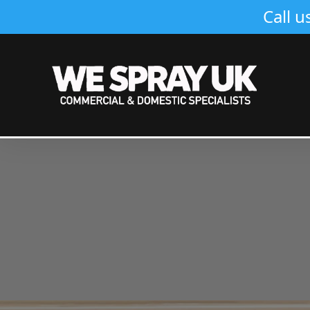
Call u