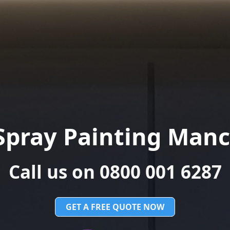
Spray Painting Manc
Call us on 0800 001 6287
GET A FREE QUOTE NOW