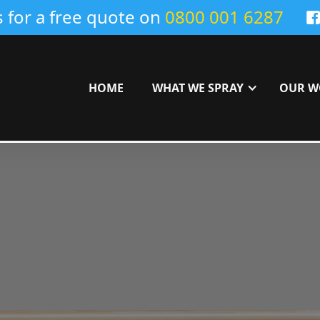
s for a free quote on
0800 001 6287
HOME
WHAT WE SPRAY
OUR W