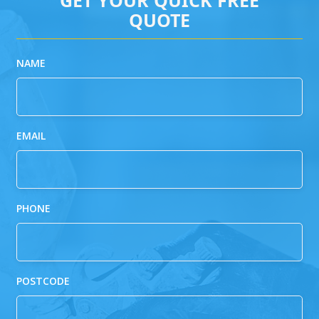
QUOTE
NAME
EMAIL
PHONE
POSTCODE