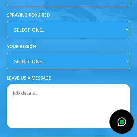
SPRAYING REQUIRED
YOUR REGION
LEAVE US A MESSAGE