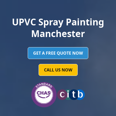
UPVC Spray Painting
Manchester
GET A FREE QUOTE NOW
CALL US NOW