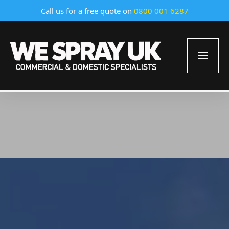
Call us for a free quote on
0800 001 6287