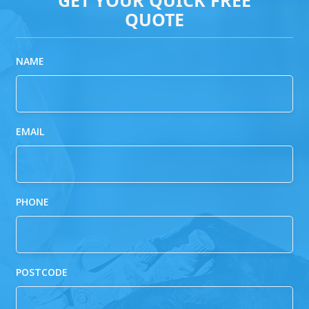
QUOTE
NAME
EMAIL
PHONE
POSTCODE