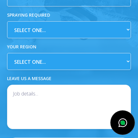
SPRAYING REQUIRED
YOUR REGION
LEAVE US A MESSAGE