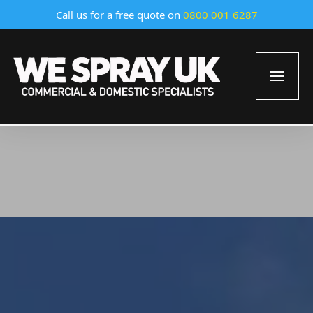
Call us for a free quote on
0800 001 6287