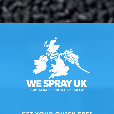
Slide 3 of 3.
GET YOUR QUICK FREE