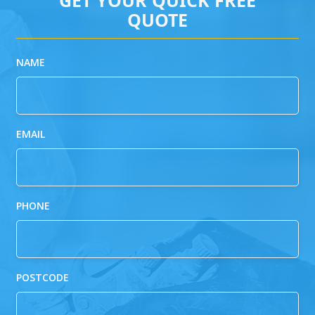
QUOTE
NAME
EMAIL
PHONE
POSTCODE