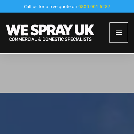
Call us for a free quote on
0800 001 6287