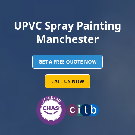
UPVC Spray Painting
Manchester
GET A FREE QUOTE NOW
CALL US NOW