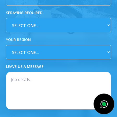
SPRAYING REQUIRED
YOUR REGION
LEAVE US A MESSAGE