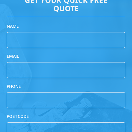
QUOTE
NAME
EMAIL
PHONE
POSTCODE