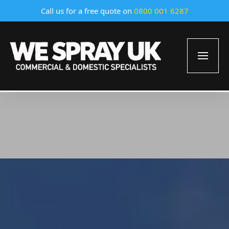
Call us for a free quote on
0800 001 6287