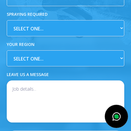
SPRAYING REQUIRED
YOUR REGION
LEAVE US A MESSAGE