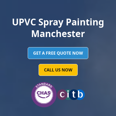
UPVC Spray Painting
Manchester
GET A FREE QUOTE NOW
CALL US NOW