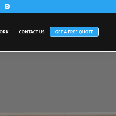
ORK
CONTACT US
GET A FREE QUOTE