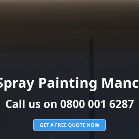
Spray Painting Manc
Call us on 0800 001 6287
GET A FREE QUOTE NOW