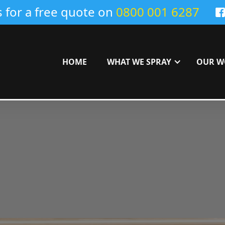
s for a free quote on
0800 001 6287
HOME
WHAT WE SPRAY
OUR W