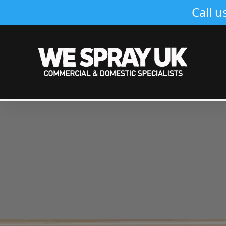
Call u