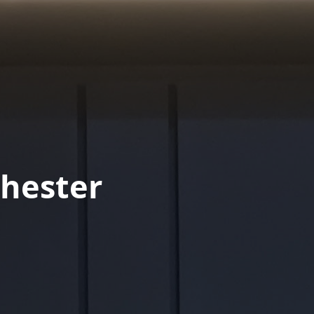
hester