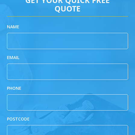
QUOTE
NAME
EMAIL
PHONE
POSTCODE