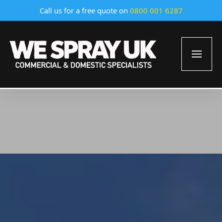
Call us for a free quote on
0800 001 6287