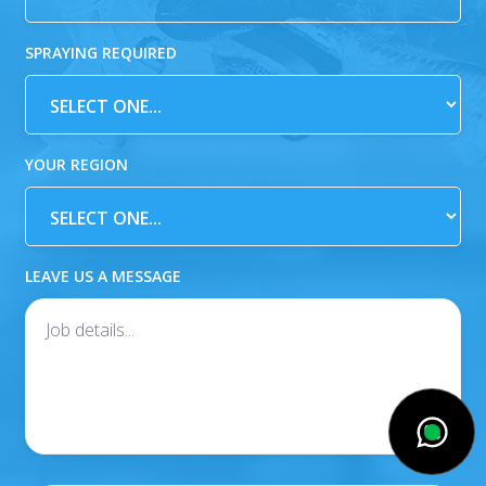
SPRAYING REQUIRED
YOUR REGION
LEAVE US A MESSAGE