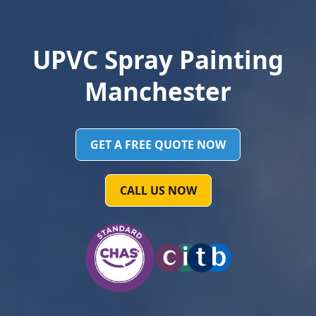
UPVC Spray Painting
Manchester
GET A FREE QUOTE NOW
CALL US NOW