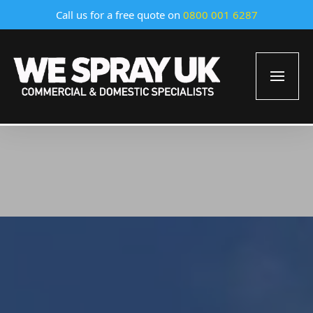
Call us for a free quote on
0800 001 6287