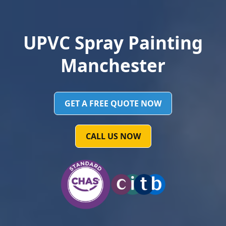
UPVC Spray Painting
Manchester
GET A FREE QUOTE NOW
CALL US NOW