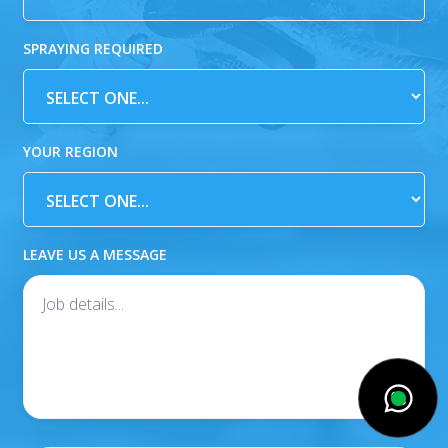
SPRAYING REQUIRED
YOUR REGION
LEAVE US A MESSAGE