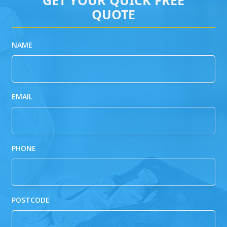
QUOTE
NAME
EMAIL
PHONE
POSTCODE