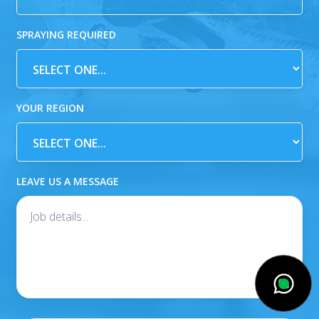
SPRAYING REQUIRED
YOUR REGION
LEAVE US A MESSAGE