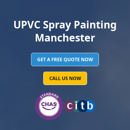
UPVC Spray Painting
Manchester
GET A FREE QUOTE NOW
CALL US NOW