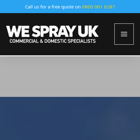
Call us for a free quote on
0800 001 6287