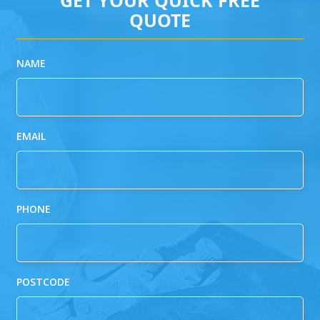
QUOTE
NAME
EMAIL
PHONE
POSTCODE