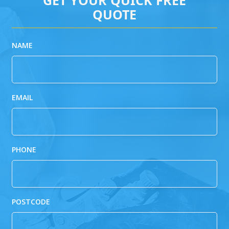
QUOTE
NAME
EMAIL
PHONE
POSTCODE