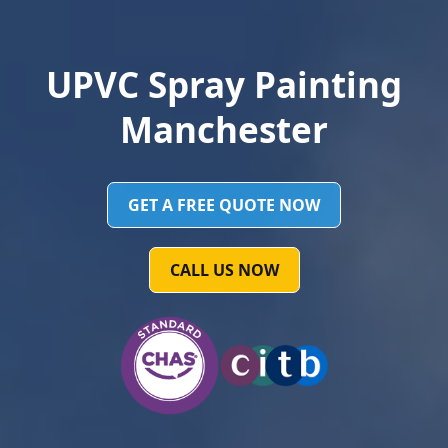
UPVC Spray Painting
Manchester
GET A FREE QUOTE NOW
CALL US NOW