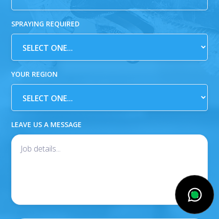
SPRAYING REQUIRED
YOUR REGION
LEAVE US A MESSAGE