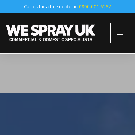
Call us for a free quote on
0800 001 6287