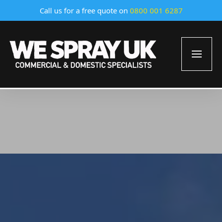
Call us for a free quote on
0800 001 6287