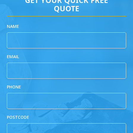
QUOTE
NAME
EMAIL
PHONE
POSTCODE