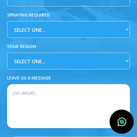
SPRAYING REQUIRED
YOUR REGION
LEAVE US A MESSAGE