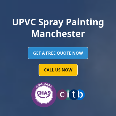
UPVC Spray Painting
Manchester
GET A FREE QUOTE NOW
CALL US NOW