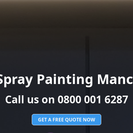
Spray Painting Manc
Call us on 0800 001 6287
GET A FREE QUOTE NOW