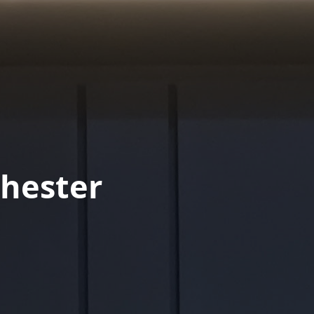
hester