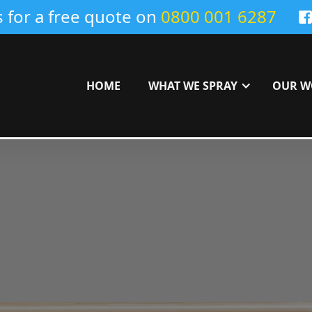
s for a free quote on
0800 001 6287
HOME
WHAT WE SPRAY
OUR W