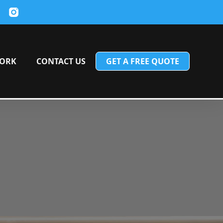
ORK
CONTACT US
GET A FREE QUOTE