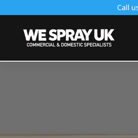
Call u