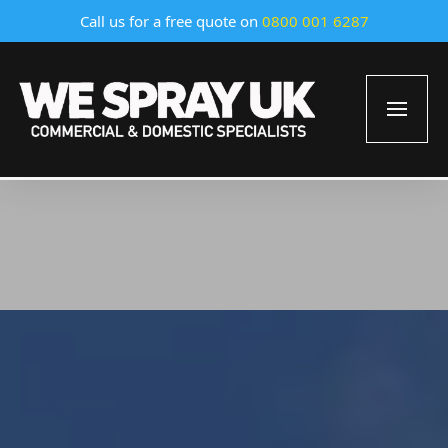
Call us for a free quote on
0800 001 6287