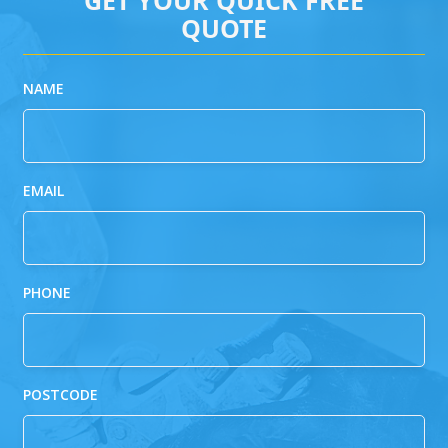
QUOTE
NAME
EMAIL
PHONE
POSTCODE