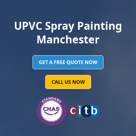
UPVC Spray Painting
Manchester
GET A FREE QUOTE NOW
CALL US NOW