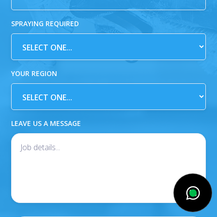
SPRAYING REQUIRED
YOUR REGION
LEAVE US A MESSAGE