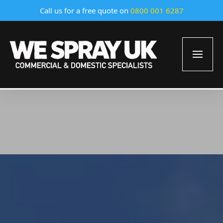
Call us for a free quote on
0800 001 6287