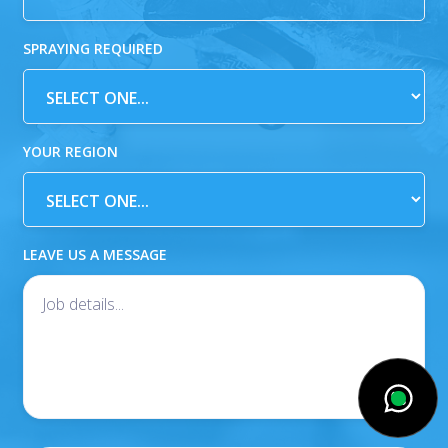
SPRAYING REQUIRED
YOUR REGION
LEAVE US A MESSAGE