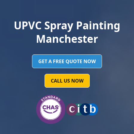
UPVC Spray Painting
Manchester
GET A FREE QUOTE NOW
CALL US NOW