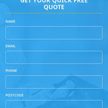
QUOTE
NAME
EMAIL
PHONE
POSTCODE