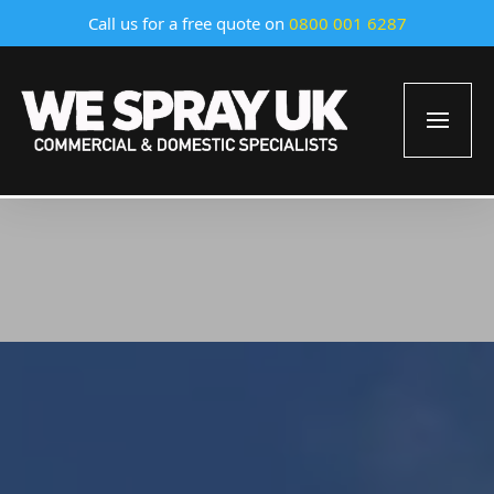
Call us for a free quote on
0800 001 6287