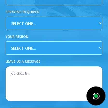
SPRAYING REQUIRED
YOUR REGION
LEAVE US A MESSAGE