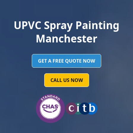
UPVC Spray Painting
Manchester
GET A FREE QUOTE NOW
CALL US NOW