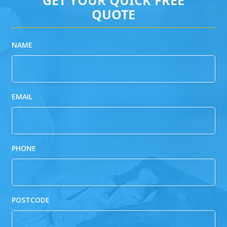
QUOTE
NAME
EMAIL
PHONE
POSTCODE