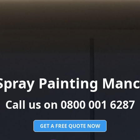
Spray Painting Manc
Call us on 0800 001 6287
GET A FREE QUOTE NOW