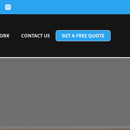
ORK
CONTACT US
GET A FREE QUOTE