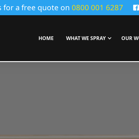
s for a free quote on
0800 001 6287
HOME
WHAT WE SPRAY
OUR W