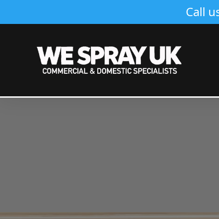
Call u