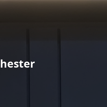
hester