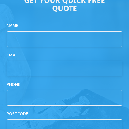
QUOTE
NAME
EMAIL
PHONE
POSTCODE