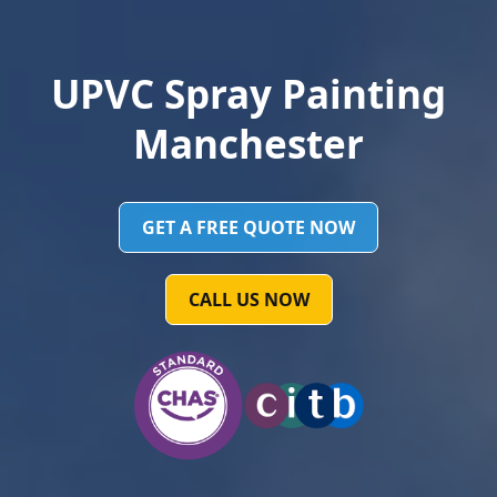
UPVC Spray Painting
Manchester
GET A FREE QUOTE NOW
CALL US NOW