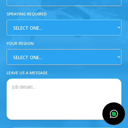
SPRAYING REQUIRED
YOUR REGION
LEAVE US A MESSAGE