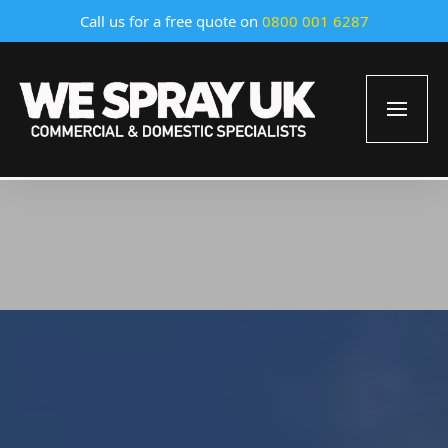
Call us for a free quote on
0800 001 6287