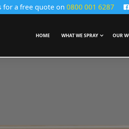
s for a free quote on
0800 001 6287
HOME
WHAT WE SPRAY
OUR W