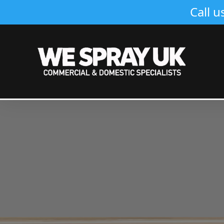
Call u