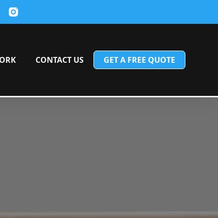
ORK
CONTACT US
GET A FREE QUOTE