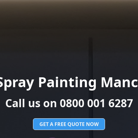
Spray Painting Manc
Call us on 0800 001 6287
GET A FREE QUOTE NOW