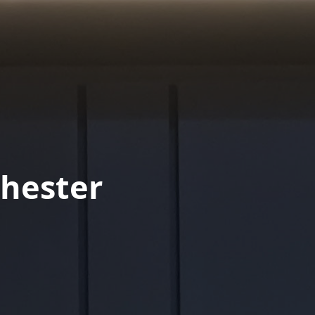
hester