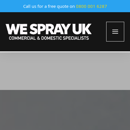
Call us for a free quote on
0800 001 6287