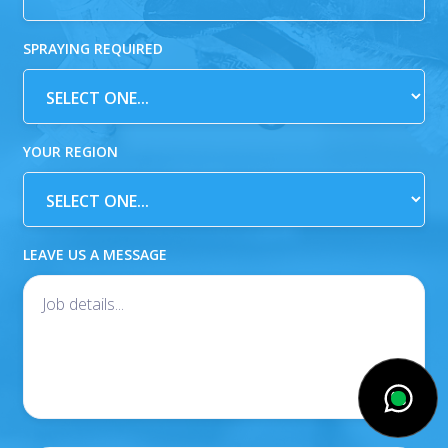
SPRAYING REQUIRED
YOUR REGION
LEAVE US A MESSAGE