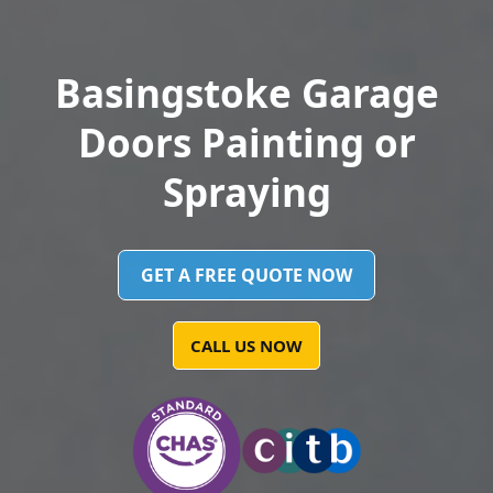
Basingstoke Garage
Doors Painting or
Spraying
GET A FREE QUOTE NOW
CALL US NOW