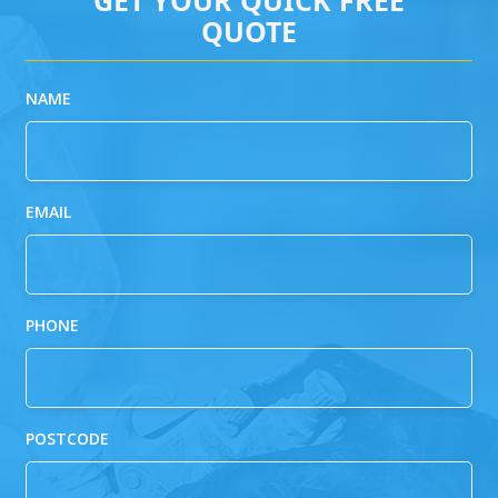
QUOTE
NAME
EMAIL
PHONE
POSTCODE