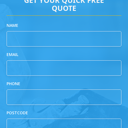
QUOTE
NAME
EMAIL
PHONE
POSTCODE