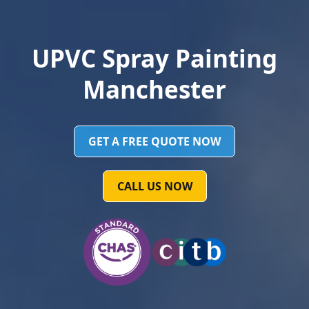
UPVC Spray Painting
Manchester
GET A FREE QUOTE NOW
CALL US NOW