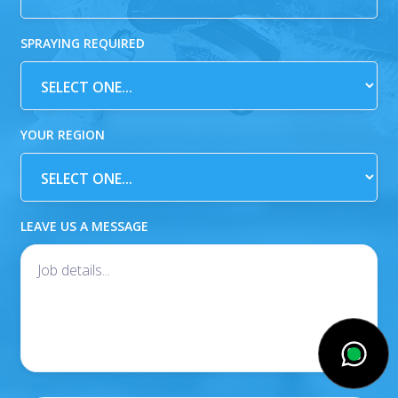
SPRAYING REQUIRED
YOUR REGION
LEAVE US A MESSAGE