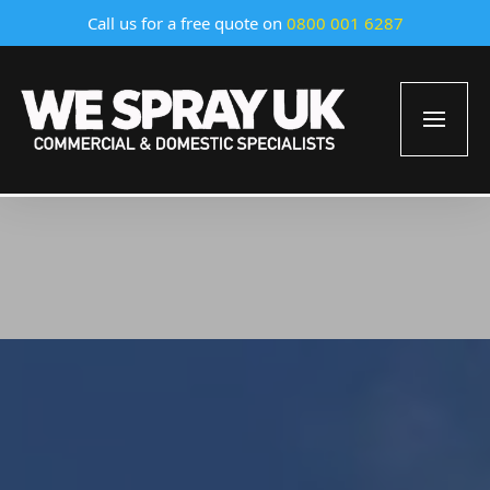
Call us for a free quote on
0800 001 6287