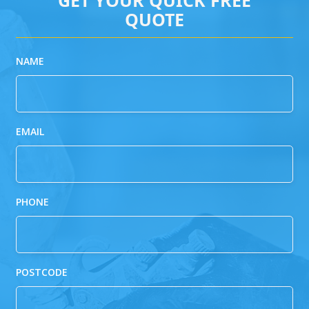
QUOTE
NAME
EMAIL
PHONE
POSTCODE