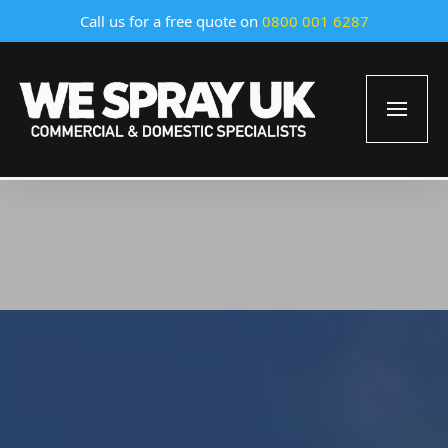
Call us for a free quote on
0800 001 6287