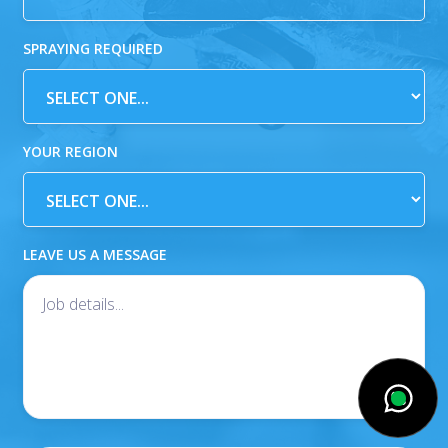
SPRAYING REQUIRED
YOUR REGION
LEAVE US A MESSAGE