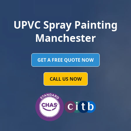
UPVC Spray Painting
Manchester
GET A FREE QUOTE NOW
CALL US NOW