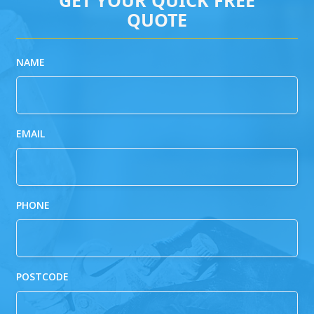
QUOTE
NAME
EMAIL
PHONE
POSTCODE