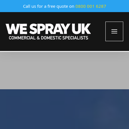
Call us for a free quote on
0800 001 6287