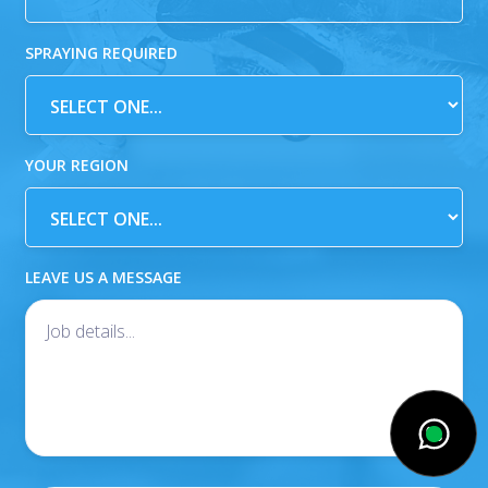
SPRAYING REQUIRED
YOUR REGION
LEAVE US A MESSAGE