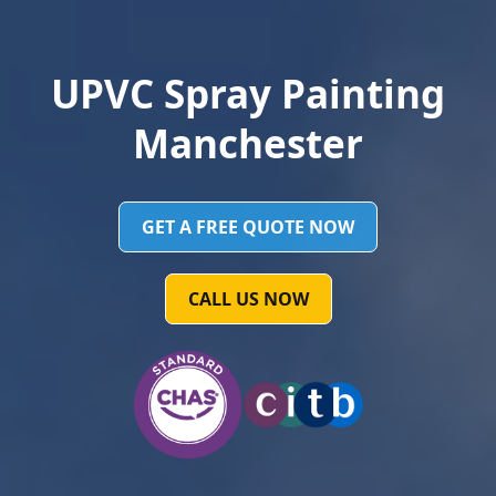
UPVC Spray Painting
Manchester
GET A FREE QUOTE NOW
CALL US NOW