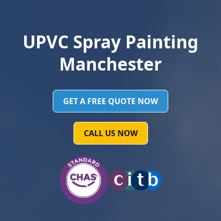
UPVC Spray Painting
Manchester
GET A FREE QUOTE NOW
CALL US NOW