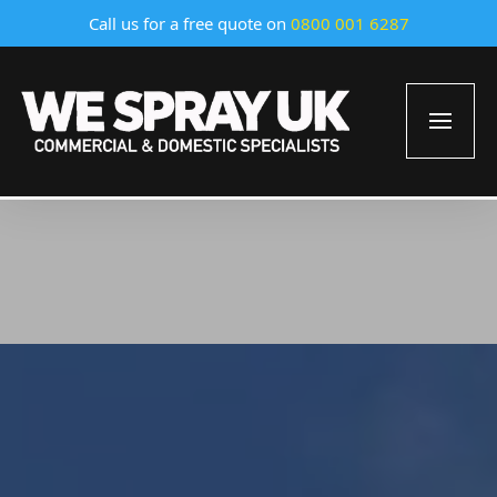
Call us for a free quote on
0800 001 6287