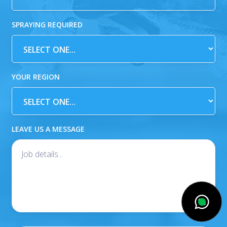
SPRAYING REQUIRED
YOUR REGION
LEAVE US A MESSAGE