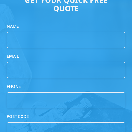
QUOTE
NAME
EMAIL
PHONE
POSTCODE