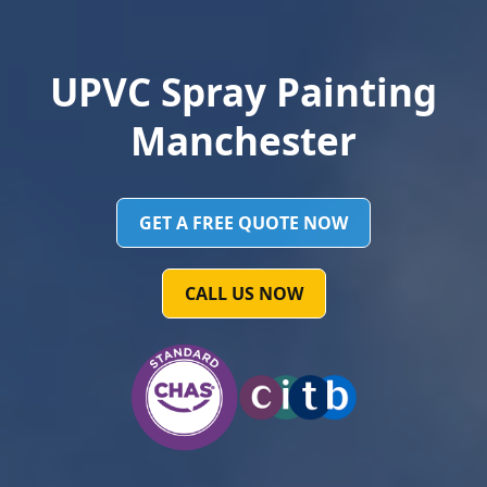
UPVC Spray Painting
Manchester
GET A FREE QUOTE NOW
CALL US NOW