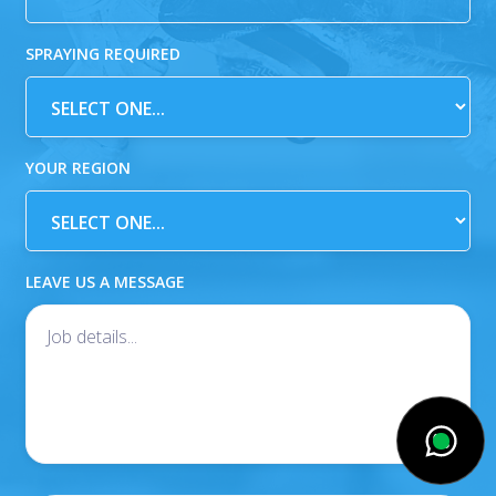
SPRAYING REQUIRED
YOUR REGION
LEAVE US A MESSAGE