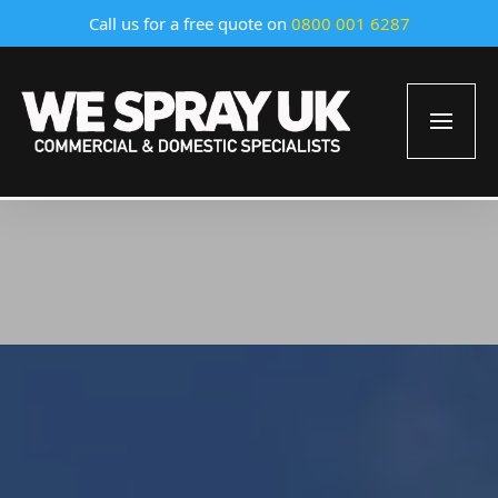
Call us for a free quote on
0800 001 6287