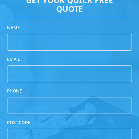
QUOTE
NAME
EMAIL
PHONE
POSTCODE