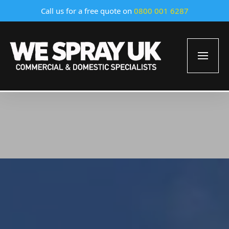
Call us for a free quote on
0800 001 6287