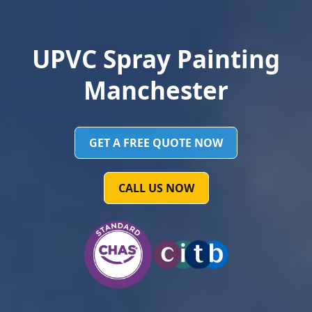
UPVC Spray Painting
Manchester
GET A FREE QUOTE NOW
CALL US NOW