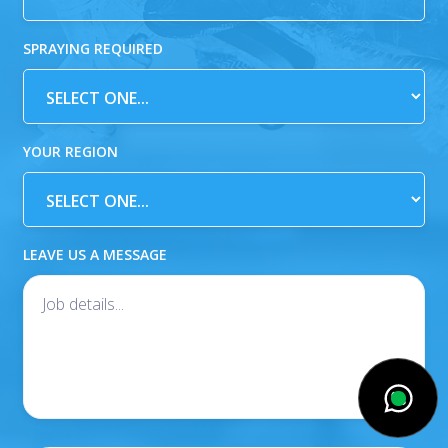
SPRAYING REQUIRED
YOUR REGION
LEAVE US A MESSAGE