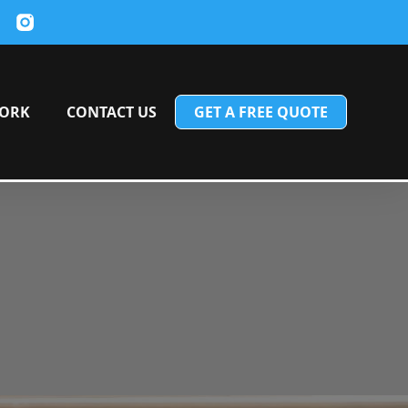
ORK
CONTACT US
GET A FREE QUOTE