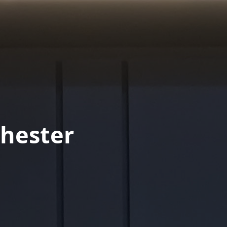
hester