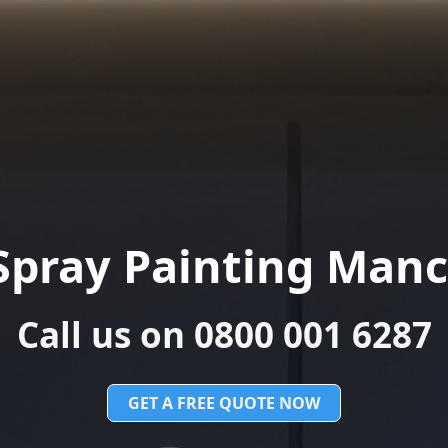
Spray Painting Manc
Call us on 0800 001 6287
GET A FREE QUOTE NOW