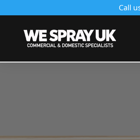
Call u