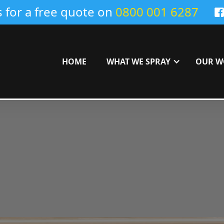
s for a free quote on
0800 001 6287
HOME
WHAT WE SPRAY
OUR W