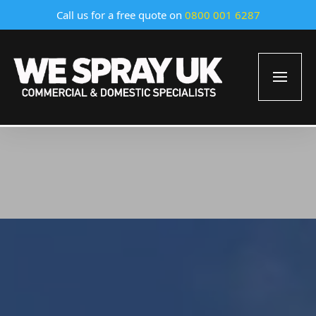
Call us for a free quote on
0800 001 6287