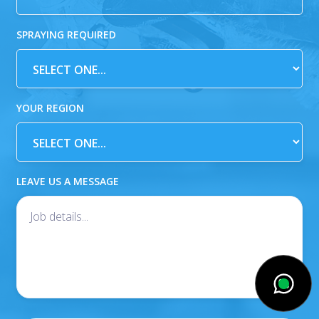
SPRAYING REQUIRED
YOUR REGION
LEAVE US A MESSAGE