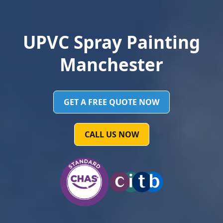
UPVC Spray Painting
Manchester
GET A FREE QUOTE NOW
CALL US NOW