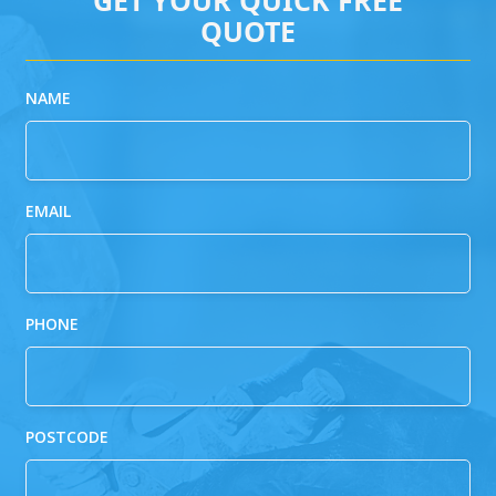
QUOTE
NAME
EMAIL
PHONE
POSTCODE