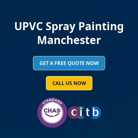
Aylsham UPVC Spraying
Painting or Spraying
GET A FREE QUOTE NOW
CALL US NOW