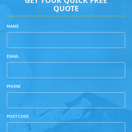
QUOTE
NAME
EMAIL
PHONE
POSTCODE