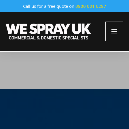
Call us for a free quote on
0800 001 6287