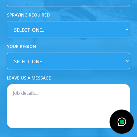
SPRAYING REQUIRED
YOUR REGION
LEAVE US A MESSAGE