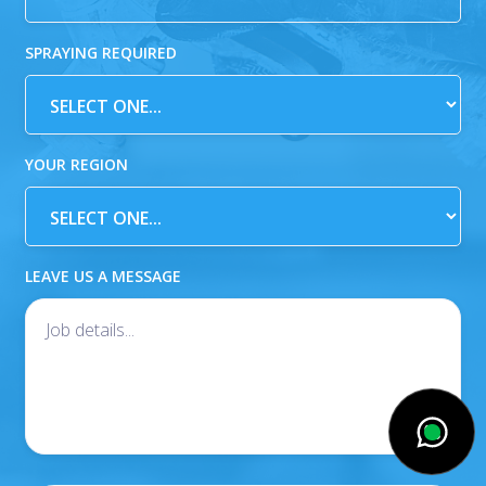
SPRAYING REQUIRED
YOUR REGION
LEAVE US A MESSAGE