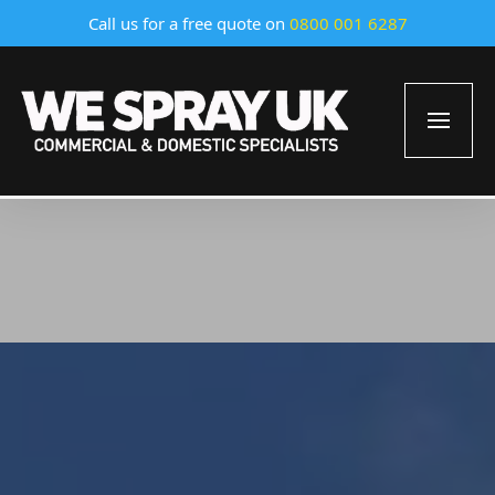
Call us for a free quote on
0800 001 6287