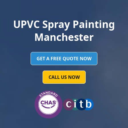
UPVC Spray Painting
Manchester
GET A FREE QUOTE NOW
CALL US NOW