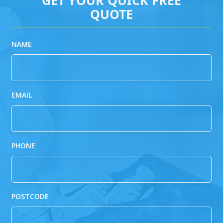
QUOTE
NAME
EMAIL
PHONE
POSTCODE