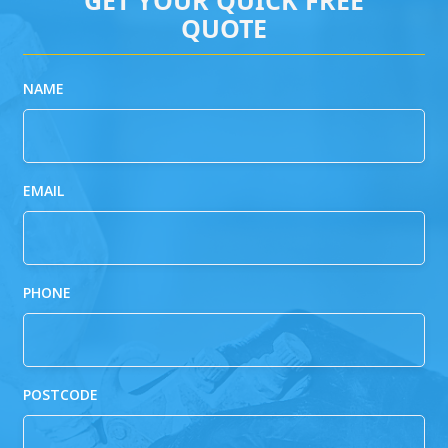
QUOTE
NAME
EMAIL
PHONE
POSTCODE