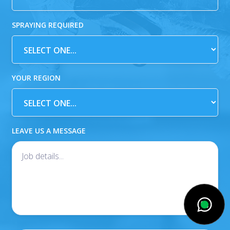
SPRAYING REQUIRED
YOUR REGION
LEAVE US A MESSAGE