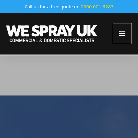
Call us for a free quote on
0800 001 6287