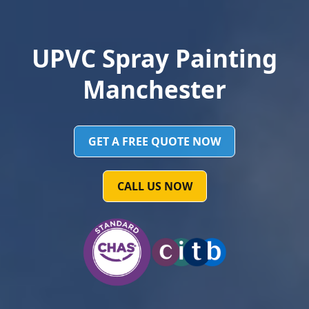
UPVC Spray Painting
Manchester
GET A FREE QUOTE NOW
CALL US NOW