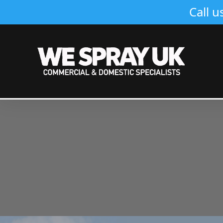
Call u