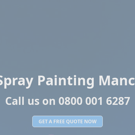
Spray Painting Manc
Call us on 0800 001 6287
GET A FREE QUOTE NOW