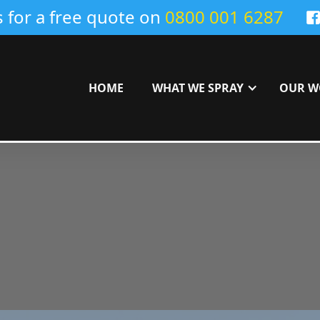
s for a free quote on
0800 001 6287
HOME
WHAT WE SPRAY
OUR W