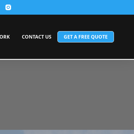
ORK
CONTACT US
GET A FREE QUOTE