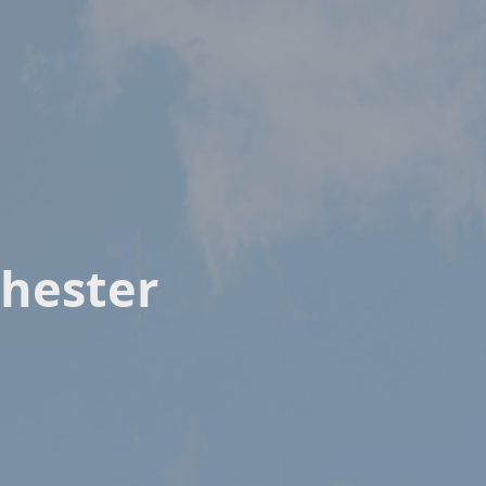
hester