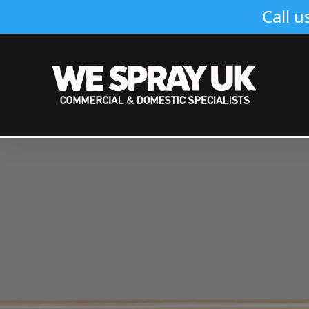
Call u