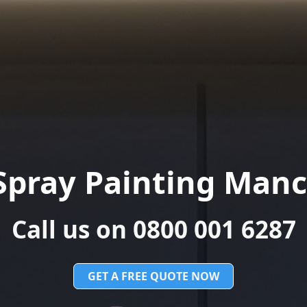
Spray Painting Manc
Call us on 0800 001 6287
GET A FREE QUOTE NOW