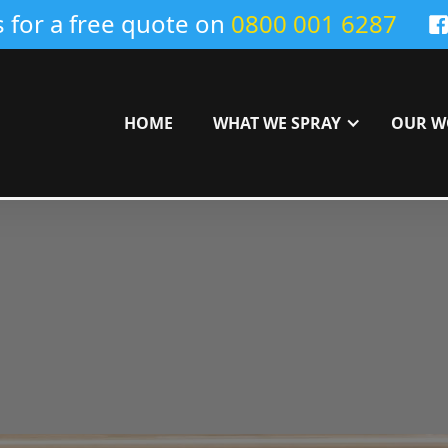
s for a free quote on
0800 001 6287
HOME
WHAT WE SPRAY
OUR W