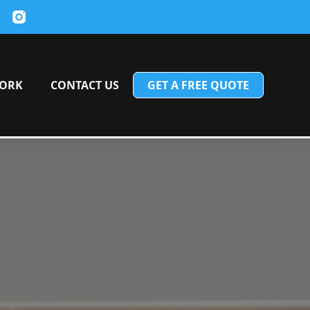
ORK
CONTACT US
GET A FREE QUOTE