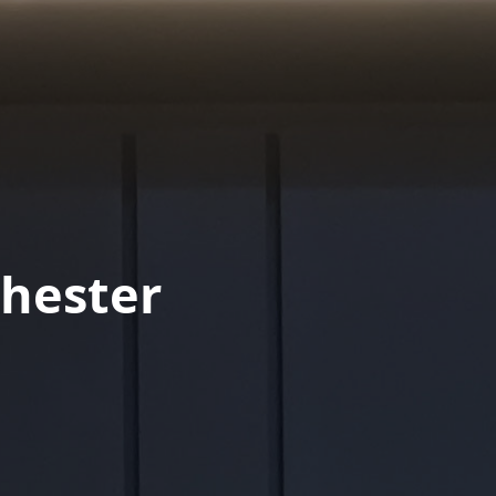
hester