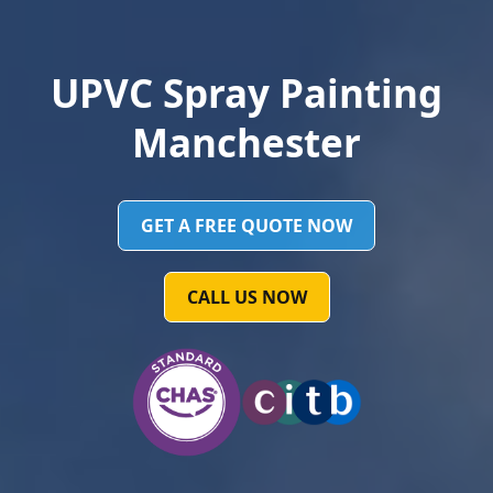
UPVC Spray Painting
Manchester
GET A FREE QUOTE NOW
CALL US NOW