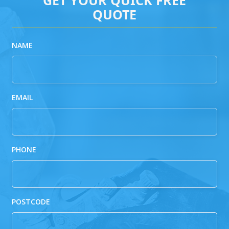
QUOTE
NAME
EMAIL
PHONE
POSTCODE