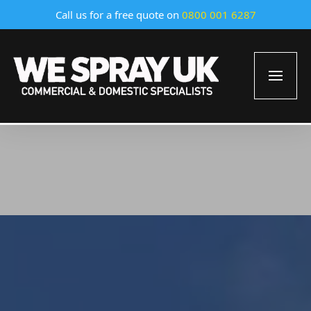
Call us for a free quote on
0800 001 6287