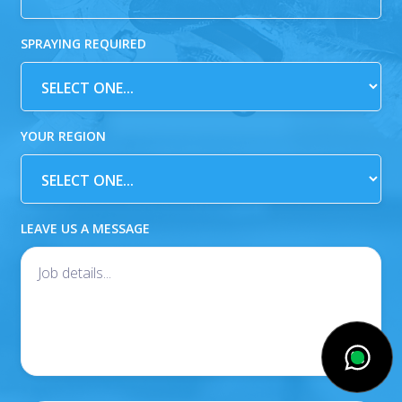
SPRAYING REQUIRED
YOUR REGION
LEAVE US A MESSAGE