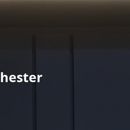
hester