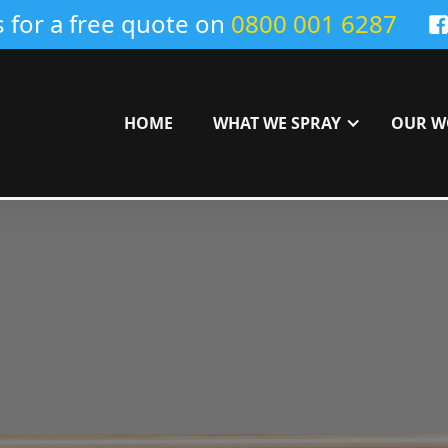
s for a free quote on
0800 001 6287
HOME
WHAT WE SPRAY
OUR W