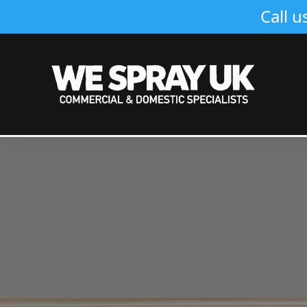
Call u