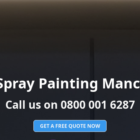
Spray Painting Manc
Call us on 0800 001 6287
GET A FREE QUOTE NOW