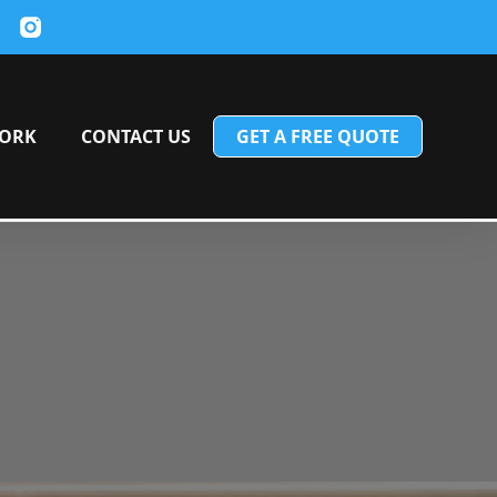
ORK
CONTACT US
GET A FREE QUOTE