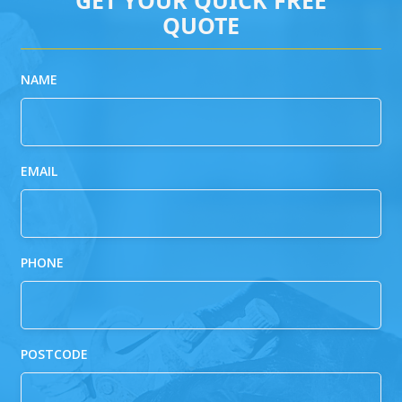
QUOTE
NAME
EMAIL
PHONE
POSTCODE