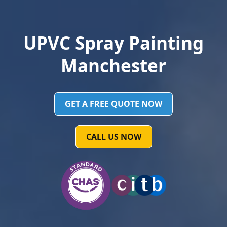
UPVC Spray Painting
Manchester
GET A FREE QUOTE NOW
CALL US NOW