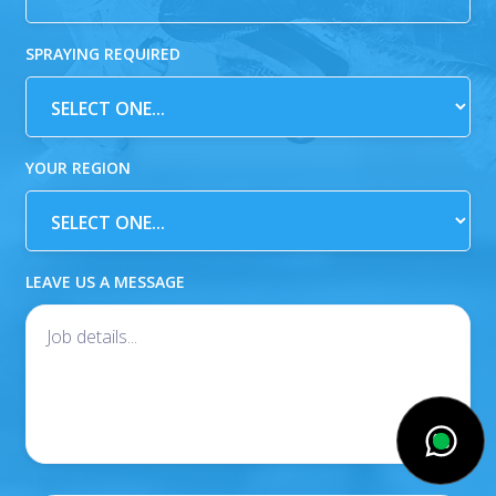
SPRAYING REQUIRED
YOUR REGION
LEAVE US A MESSAGE