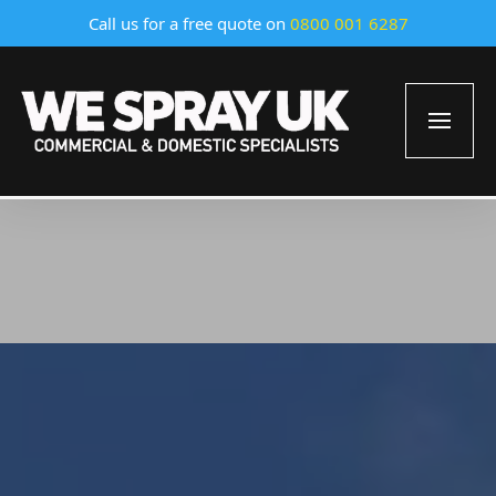
Call us for a free quote on
0800 001 6287