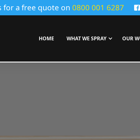
s for a free quote on
0800 001 6287
HOME
WHAT WE SPRAY
OUR W