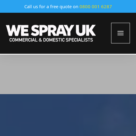
Call us for a free quote on
0800 001 6287