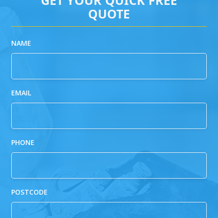
QUOTE
NAME
EMAIL
PHONE
POSTCODE