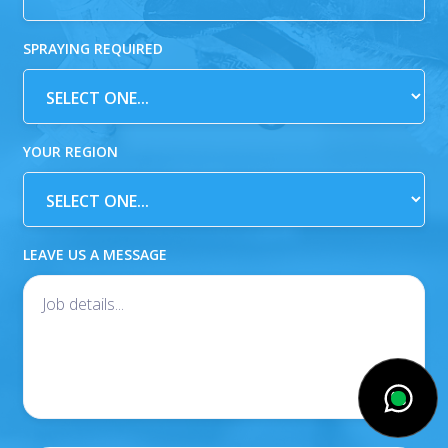
SPRAYING REQUIRED
YOUR REGION
LEAVE US A MESSAGE