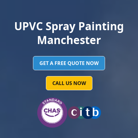
UPVC Spray Painting
Manchester
GET A FREE QUOTE NOW
CALL US NOW