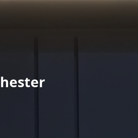
hester