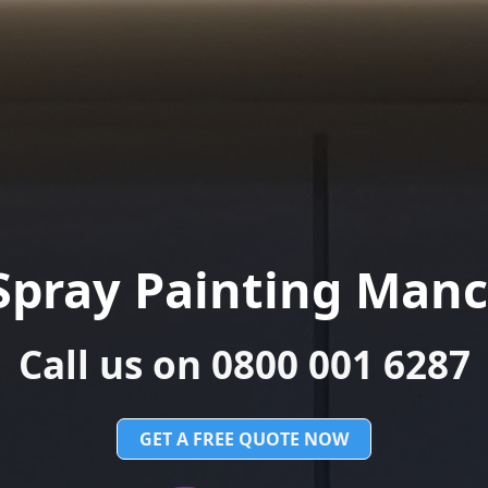
Spray Painting Manc
Call us on 0800 001 6287
GET A FREE QUOTE NOW