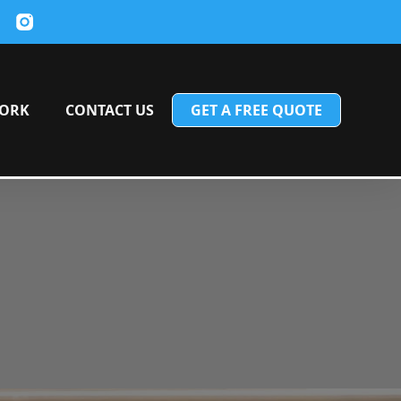
ORK
CONTACT US
GET A FREE QUOTE