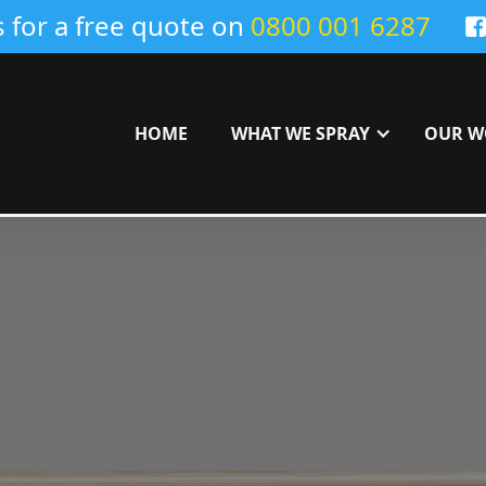
s for a free quote on
0800 001 6287
HOME
WHAT WE SPRAY
OUR W