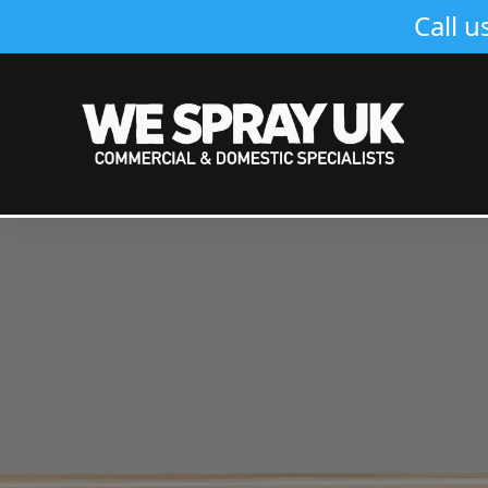
Call u