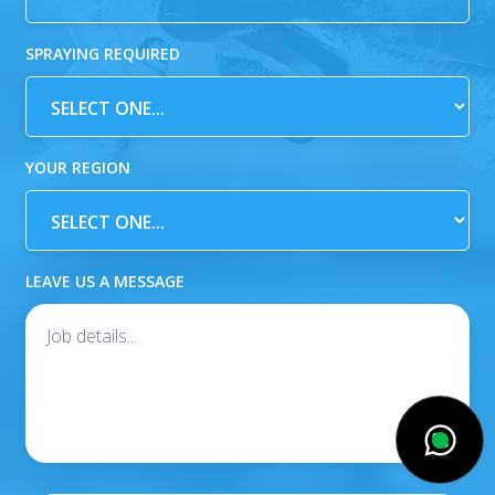
SPRAYING REQUIRED
YOUR REGION
LEAVE US A MESSAGE