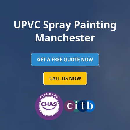
UPVC Spray Painting
Manchester
GET A FREE QUOTE NOW
CALL US NOW