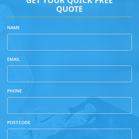
QUOTE
NAME
EMAIL
PHONE
POSTCODE