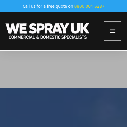
Call us for a free quote on
0800 001 6287