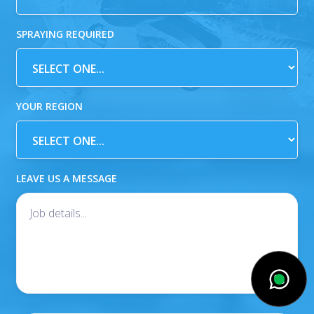
SPRAYING REQUIRED
YOUR REGION
LEAVE US A MESSAGE