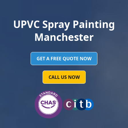
UPVC Spray Painting
Manchester
GET A FREE QUOTE NOW
CALL US NOW