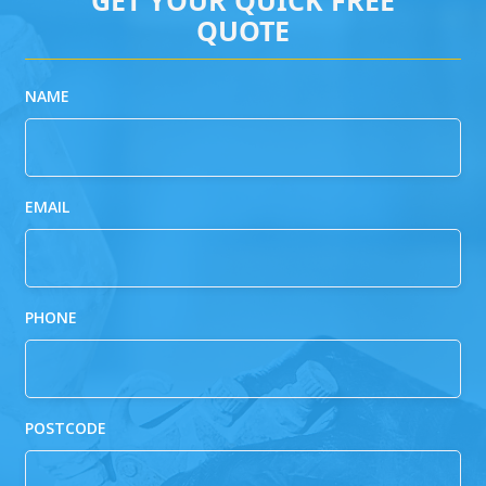
QUOTE
NAME
EMAIL
PHONE
POSTCODE