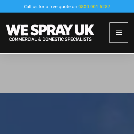
Call us for a free quote on
0800 001 6287