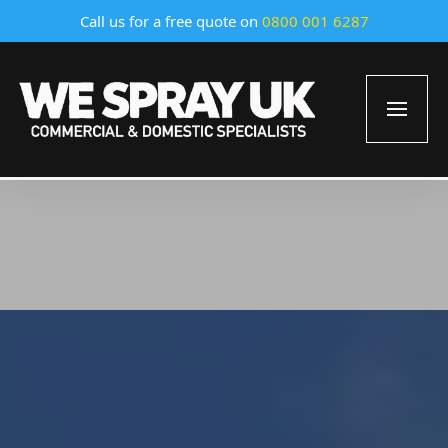
Call us for a free quote on
0800 001 6287