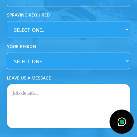
SPRAYING REQUIRED
YOUR REGION
LEAVE US A MESSAGE