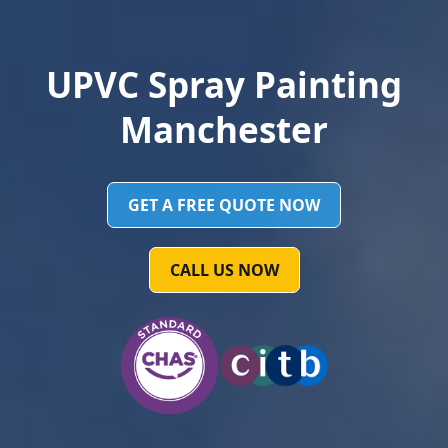
UPVC Spray Painting
Manchester
GET A FREE QUOTE NOW
CALL US NOW