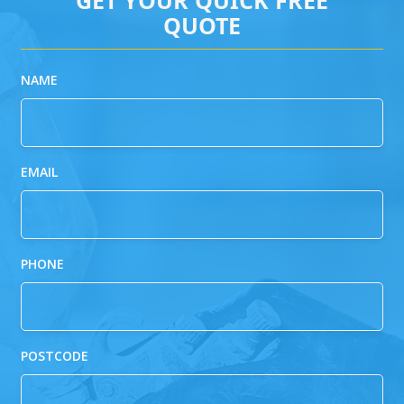
QUOTE
NAME
EMAIL
PHONE
POSTCODE