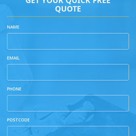
QUOTE
NAME
EMAIL
PHONE
POSTCODE