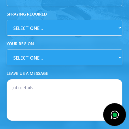
SPRAYING REQUIRED
YOUR REGION
LEAVE US A MESSAGE