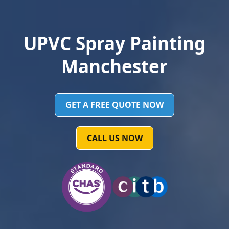
UPVC Spray Painting
Manchester
GET A FREE QUOTE NOW
CALL US NOW