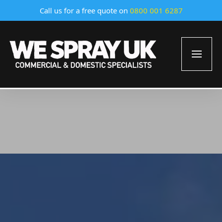
Call us for a free quote on
0800 001 6287