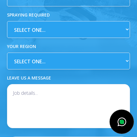
SPRAYING REQUIRED
YOUR REGION
LEAVE US A MESSAGE