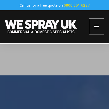
Call us for a free quote on
0800 001 6287