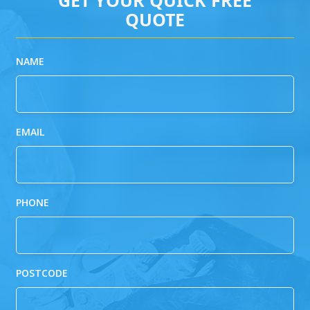
QUOTE
NAME
EMAIL
PHONE
POSTCODE