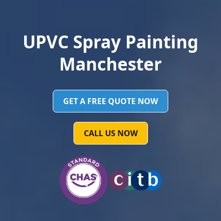
UPVC Spray Painting
Manchester
GET A FREE QUOTE NOW
CALL US NOW