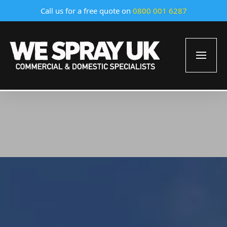
Call us for a free quote on
0800 001 6287