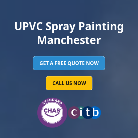
UPVC Spray Painting
Manchester
GET A FREE QUOTE NOW
CALL US NOW