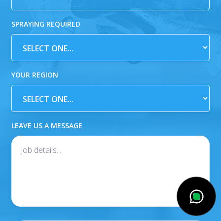
SPRAYING REQUIRED
YOUR REGION
LEAVE US A MESSAGE