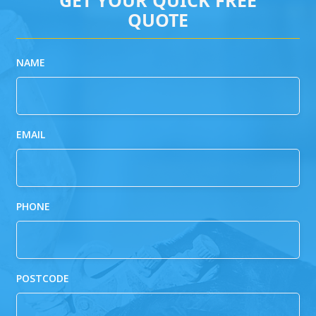
QUOTE
NAME
EMAIL
PHONE
POSTCODE